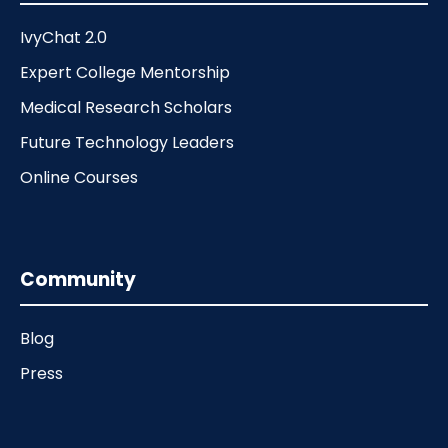
IvyChat 2.0
Expert College Mentorship
Medical Research Scholars
Future Technology Leaders
Online Courses
Community
Blog
Press