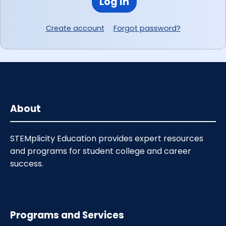
Log In
Create account
Forgot password?
About
STEMplicity Education provides expert resources
and programs for student college and career
success.
Programs and Services