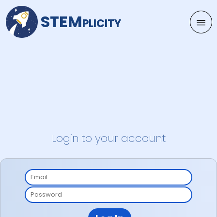
STEMplicity
Login to your account